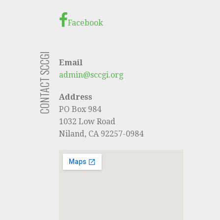
Facebook
CONTACT SCCGI
Email
admin@sccgi.org
Address
PO Box 984
1032 Low Road
Niland, CA 92257-0984