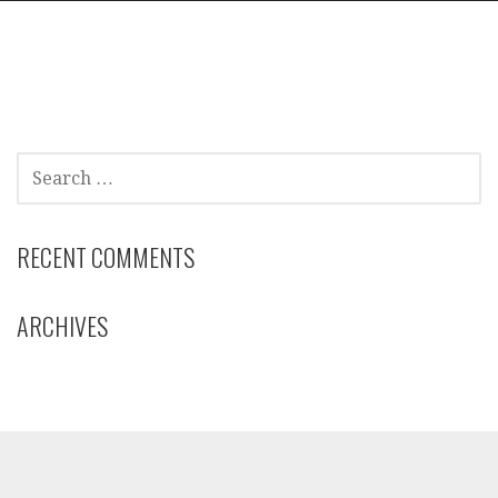
SEARCH
FOR:
RECENT COMMENTS
ARCHIVES