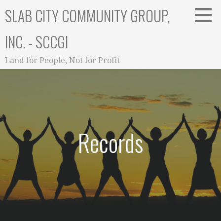
Skip
SLAB CITY COMMUNITY GROUP,
to
content
INC. - SCCGI
Land for People, Not for Profit
Records