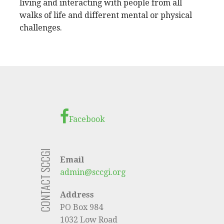
living and interacting with people from all
walks of life and different mental or physical
challenges.
Facebook
CONTACT SCCGI
Email
admin@sccgi.org
Address
PO Box 984
1032 Low Road