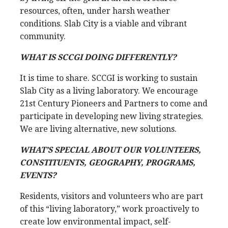
resources, often, under harsh weather
conditions. Slab City is a viable and vibrant
community.
WHAT IS SCCGI DOING DIFFERENTLY?
It is time to share. SCCGI is working to sustain
Slab City as a living laboratory. We encourage
21st Century Pioneers and Partners to come and
participate in developing new living strategies.
We are living alternative, new solutions.
WHAT’S SPECIAL ABOUT OUR VOLUNTEERS,
CONSTITUENTS, GEOGRAPHY, PROGRAMS,
EVENTS?
Residents, visitors and volunteers who are part
of this “living laboratory,” work proactively to
create low environmental impact, self-