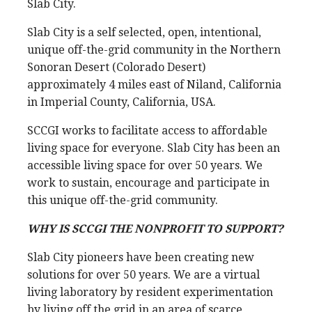
Slab City.
Slab City is a self selected, open, intentional,
unique off-the-grid community in the Northern
Sonoran Desert (Colorado Desert)
approximately 4 miles east of Niland, California
in Imperial County, California, USA.
SCCGI works to facilitate access to affordable
living space for everyone. Slab City has been an
accessible living space for over 50 years. We
work to sustain, encourage and participate in
this unique off-the-grid community.
WHY IS SCCGI THE NONPROFIT TO SUPPORT?
Slab City pioneers have been creating new
solutions for over 50 years. We are a virtual
living laboratory by resident experimentation
by living off the grid in an area of scarce