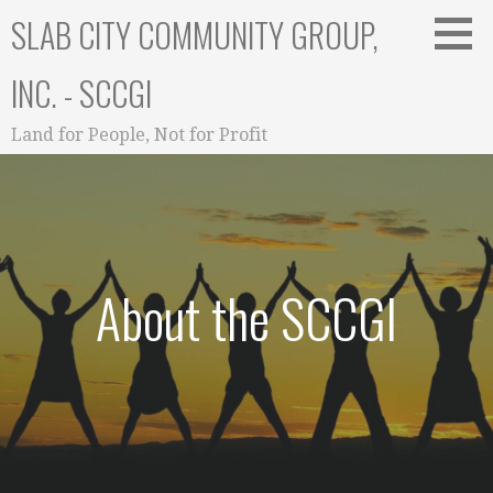
Skip
SLAB CITY COMMUNITY GROUP,
to
content
INC. - SCCGI
Land for People, Not for Profit
About the SCCGI