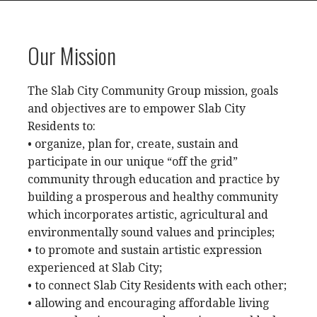
Our Mission
The Slab City Community Group mission, goals
and objectives are to empower Slab City
Residents to:
• organize, plan for, create, sustain and
participate in our unique “off the grid”
community through education and practice by
building a prosperous and healthy community
which incorporates artistic, agricultural and
environmentally sound values and principles;
• to promote and sustain artistic expression
experienced at Slab City;
• to connect Slab City Residents with each other;
• allowing and encouraging affordable living