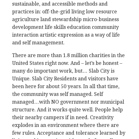
sustainable, and accessible methods and
practices in: off-the-grid living low resource
agriculture land stewardship micro-business
development life skills education community
interaction artistic expression as a way of life
and self management.
There are more than 1.8 million charities in the
United States right now. And – let’s be honest –
many do important work, but… Slab City is
Unique. Slab City Residents and visitors have
been here for about 50 years. In all that time,
the community was self managed. Self
managed…with NO government nor municipal
structure. And it works quite well. People help
their nearby campers if in need. Creativity
explodes in an environment where there are
few rules. Acceptance and tolerance learned by