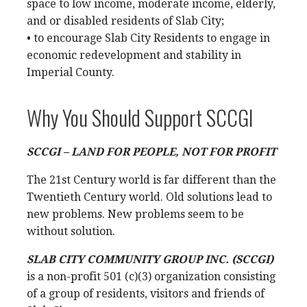
space to low income, moderate income, elderly,
and or disabled residents of Slab City;
• to encourage Slab City Residents to engage in
economic redevelopment and stability in
Imperial County.
Why You Should Support SCCGI
SCCGI – LAND FOR PEOPLE, NOT FOR PROFIT
The 21st Century world is far different than the
Twentieth Century world. Old solutions lead to
new problems. New problems seem to be
without solution.
SLAB CITY COMMUNITY GROUP INC. (SCCGI)
is a non-profit 501 (c)(3) organization consisting
of a group of residents, visitors and friends of