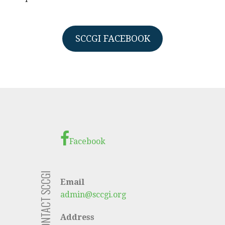
SCCGI FACEBOOK
Facebook
CONTACT SCCGI
Email
admin@sccgi.org
Address