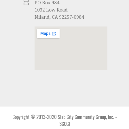
PO Box 984
1032 Low Road
Niland, CA 92257-0984
Copyright © 2013-2020 Slab City Community Group, Inc. -
SCCGI