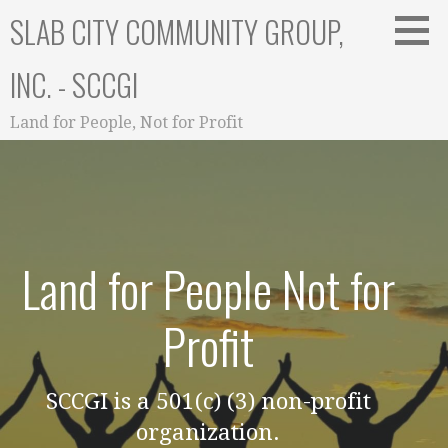
Skip
SLAB CITY COMMUNITY GROUP,
to
content
INC. - SCCGI
Land for People, Not for Profit
Land for People Not for
Profit
SCCGI is a 501(c) (3) non-profit
organization.