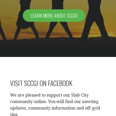
LEARN MORE ABOUT SCCGI
VISIT SCCGI ON FACEBOOK
We are pleased to support our Slab City
community online. You will find our meeting
updates, community information and off-grid
tips.