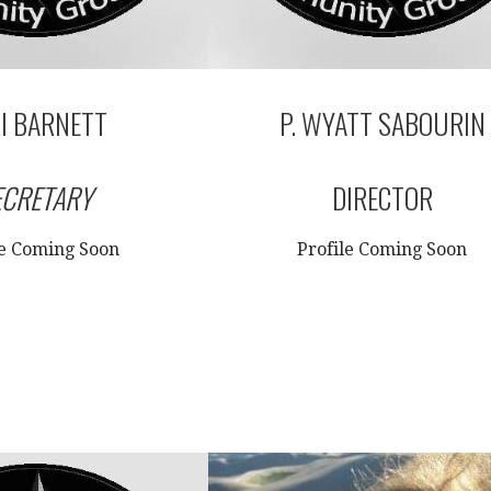
I BARNETT
P. WYATT SABOURIN
ECRETARY
DIRECTOR
le Coming Soon
Profile Coming Soon