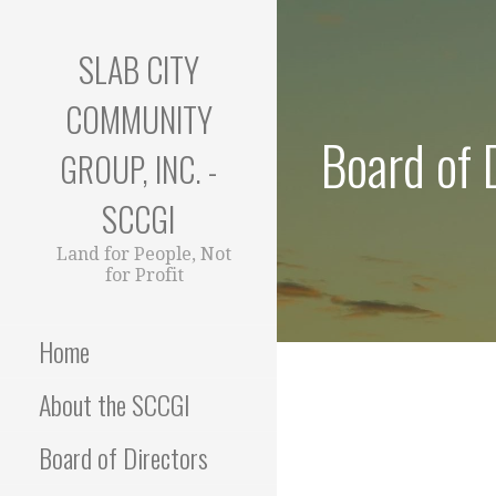
Skip
to
SLAB CITY
content
COMMUNITY
Board of 
GROUP, INC. -
SCCGI
Land for People, Not
for Profit
Home
About the SCCGI
Board of Directors