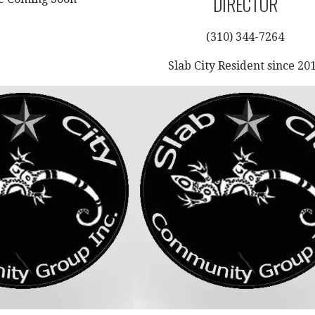
DIRECTOR
(310) 344-7264
Slab City Resident since 20