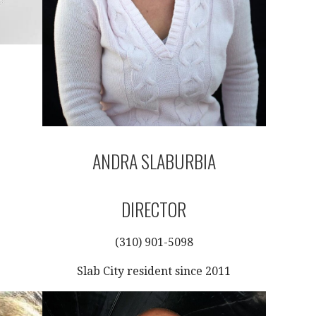
ANDRA SLABURBIA
DIRECTOR
(310) 901-5098
Slab City resident since 2011