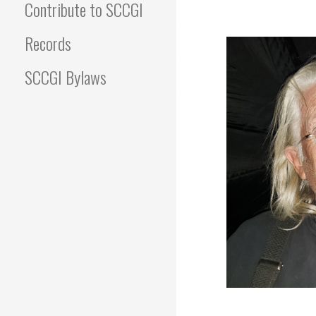
Contribute to SCCGI
Records
SCCGI Bylaws