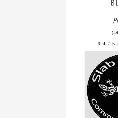
BI
P
(44
Slab City 