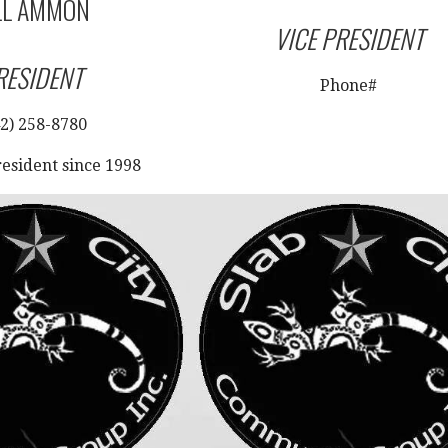
LL AMMON
VICE PRESIDENT
RESIDENT
Phone#
2) 258-8780
resident since 1998