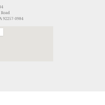
84
 Road
CA 92257-0984