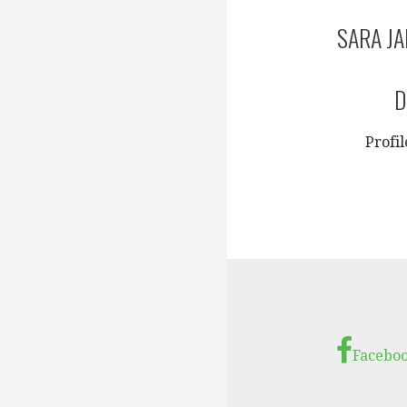
SARA J
D
Profi
Facebo