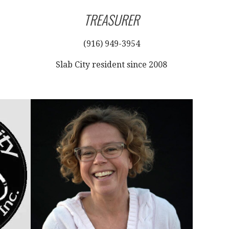
TREASURER
(916) 949-3954
Slab City resident since 2008