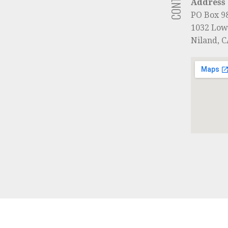
Address
PO Box 9
1032 Low
Niland, 