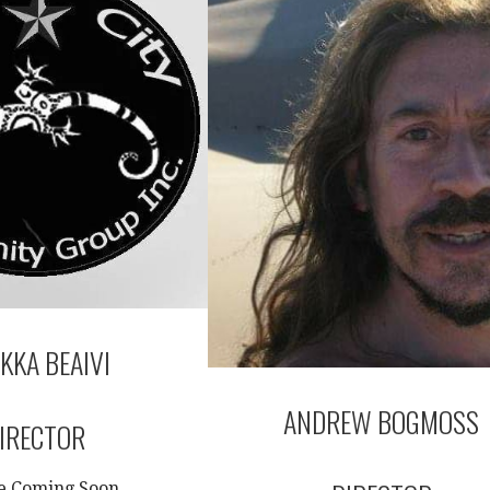
KKA BEAIVI
ANDREW BOGMOSS
IRECTOR
le Coming Soon