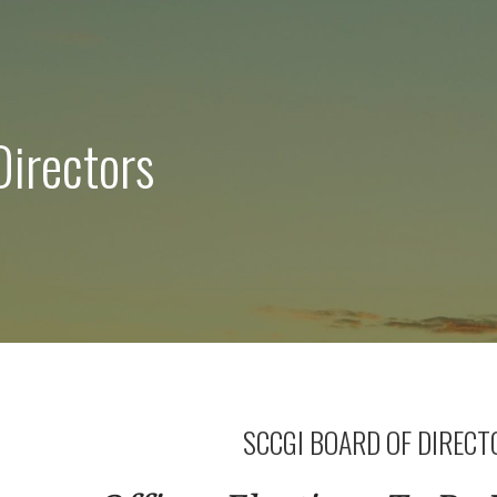
Directors
SCCGI BOARD OF DIRECT