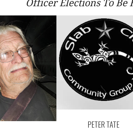
Officer Elections To Be 
PETER TATE