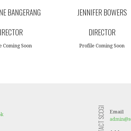
ANE BANGERANG
JENNIFER BOWERS
IRECTOR
DIRECTOR
le Coming Soon
Profile Coming Soon
CONTACT SCCGI
Email
ok
admin@sc