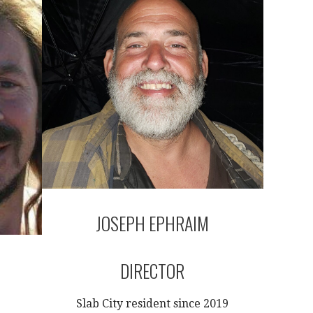
JOSEPH EPHRAIM
DIRECTOR
Slab City resident since 2019