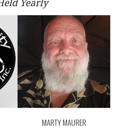
Held Yearly
MARTY MAURER