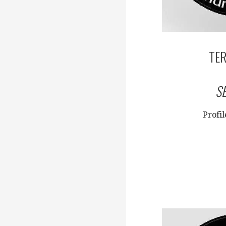
TER
S
Profi