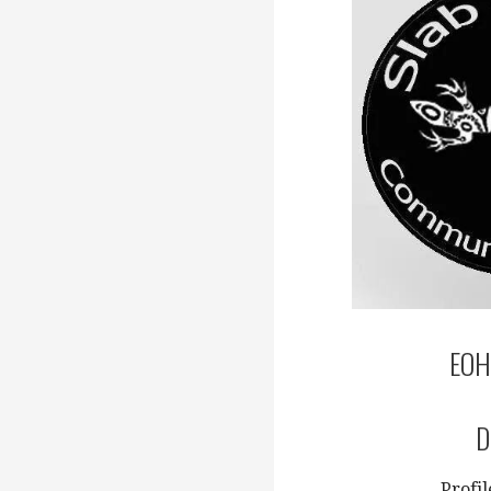
EOH
D
Profi